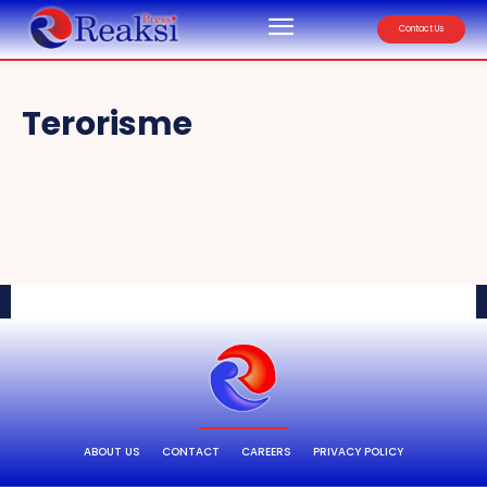
Contact Us
Terorisme
ABOUT US
CONTACT
CAREERS
PRIVACY POLICY